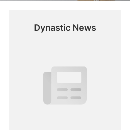
Dynastic News