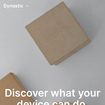
Dynastic
Discover what your
device can do.