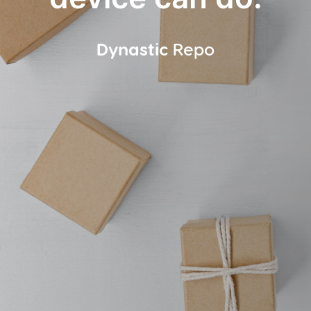
Dynastic
Repo