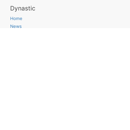
Dynastic
Home
News
Saying Goodbye
Projects
ShortLook
Research Blog
canvas.place
Get in touch
Email
Twitter
GitHub
Quick links