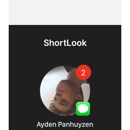
ShortLook