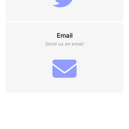
Email
Send us an email