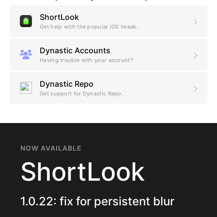
ShortLook
Get help with the popular iOS tweak.
Dynastic Accounts
Having trouble with your account?
Dynastic Repo
Get support for Dynastic Repo.
NOW AVAILABLE
ShortLook
1.0.22: fix for persistent blur