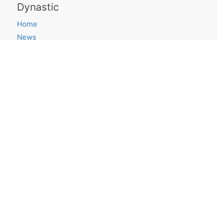
Dynastic
Home
News
Saying Goodbye
Projects
ShortLook
Research Blog
canvas.place
Get in touch
Email
Twitter
GitHub
Quick links