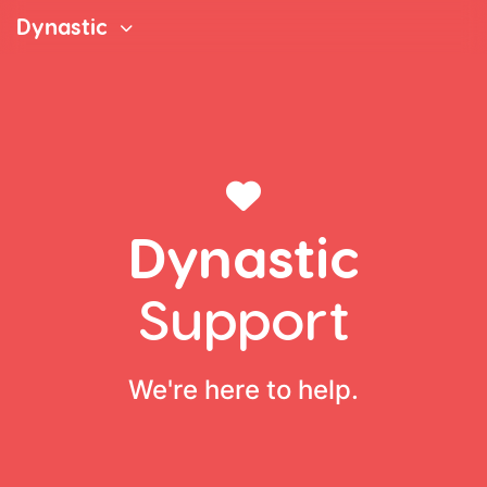
Dynastic
Dynastic
Support
We're here to help.