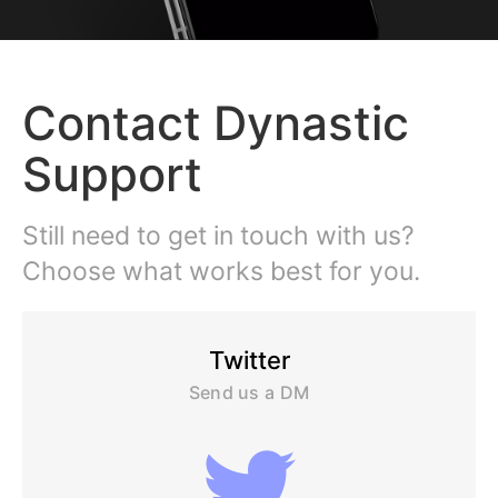
Contact Dynastic
Support
Still need to get in touch with us?
Choose what works best for you.
Twitter
Send us a DM