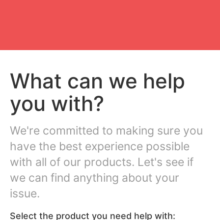
What can we help
you with?
We're committed to making sure you
have the best experience possible
with all of our products. Let's see if
we can find anything about your
issue.
Select the product you need help with: