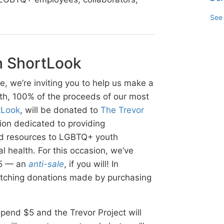
See 
h ShortLook
e, we’re inviting you to help us make a
th, 100% of the proceeds of our most
tLook
, will be donated to
The Trevor
tion dedicated to providing
and resources to LGBTQ+ youth
l health. For this occasion, we’ve
$5 — an
anti-sale
, if you will! In
matching donations made by purchasing
: spend $5 and the Trevor Project will