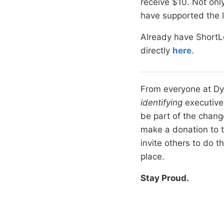
receive $10. Not only
have supported the l
Already have ShortL
directly
here
.
From everyone at Dyn
identifying
executives
be part of the chang
make a donation to 
invite others to do 
place.
Stay Proud.