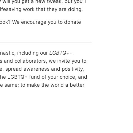
 will you get a new tweak, but you’ll
ifesaving work that they are doing.
ook? We encourage you to donate
astic, including our
LGBTQ+-
 and collaborators, we invite you to
e, spread awareness and positivity,
the LGBTQ+ fund of your choice, and
the same; to make the world a better