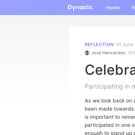
Dynastic
Home
R
REFLECTION
01 June
José Hernandez
, CF
Celebra
Participating in
As we look back on a
been made towards a 
is important to rem
participated in one o
enough to stand up 