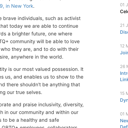
01 
9, in New York
.
Cel
e brave individuals, such as activist
21 
 that today we are able to continue
Dis
ds a brighter future, one where
TQ+ community will be able to love
12 
 who they are, and to do with their
Joi
ire, anywhere in the world.
26 
ity is our most valued possession. It
Int
s us, and enables us to show to the
Lin
d there shouldn’t be anything that
ng our true selves.
15 
Dyn
rate and praise inclusivity, diversity,
oth in our community and within our
01 
 to be a healthy and safe
New
Def
 LGBTQ+ employees, collaborators,