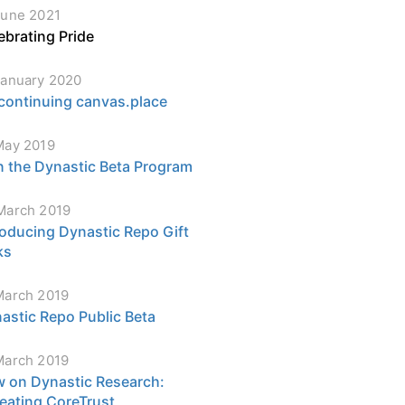
June 2021
ebrating Pride
January 2020
continuing canvas.place
May 2019
n the Dynastic Beta Program
March 2019
roducing Dynastic Repo Gift
ks
March 2019
astic Repo Public Beta
March 2019
 on Dynastic Research:
eating CoreTrust