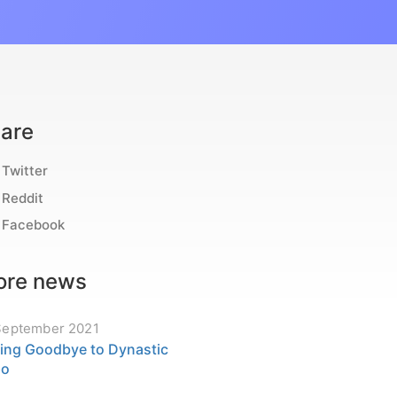
are
Twitter
Reddit
Facebook
re news
September 2021
ing Goodbye to Dynastic
po