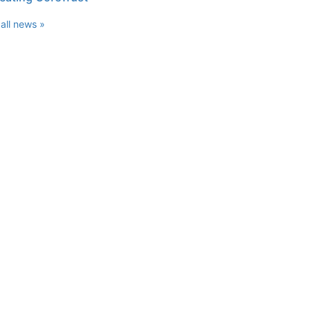
all news »