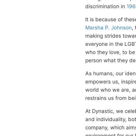
discrimination in
196
It is because of thes
Marsha P. Johnson
,
making strides towar
everyone in the LGB
who they love, to be
person what they des
As humans, our ident
empowers us, inspire
world who we are, an
restrains us from bei
At Dynastic, we celeb
and individuality, b
company, which aims
environment for our