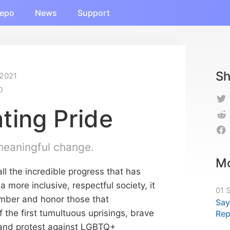
epo
News
Support
Sh
 2021
O
ting Pride
 meaningful change.
Mo
ll the incredible progress that has
more inclusive, respectful society, it
01 
ember and honor those that
Say
f the first tumultuous uprisings, brave
Re
and protest against LGBTQ+