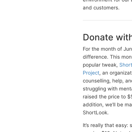
and customers.
Donate wit
For the month of Jun
difference. This mon
popular tweak,
Shor
Project
, an organiza
counselling, help, 
struggling with menta
raised the price to 
addition, we’ll be 
ShortLook.
It’s really that easy