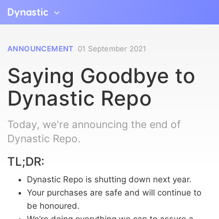
Dynastic
ANNOUNCEMENT
01 September 2021
Saying Goodbye to
Dynastic Repo
Today, we're announcing the end of
Dynastic Repo.
TL;DR:
Dynastic Repo is shutting down next year.
Your purchases are safe and will continue to
be honoured.