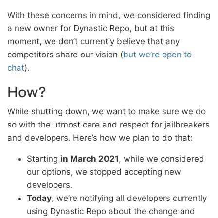
With these concerns in mind, we considered finding
a new owner for Dynastic Repo, but at this
moment, we don’t currently believe that any
competitors share our vision (
but we’re open to
chat
).
How?
While shutting down, we want to make sure we do
so with the utmost care and respect for jailbreakers
and developers. Here’s how we plan to do that:
Starting
in March 2021
, while we considered
our options, we stopped accepting new
developers.
Today
, we’re notifying all developers currently
using Dynastic Repo about the change and