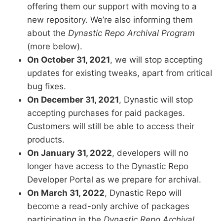
offering them our support with moving to a
new repository. We’re also informing them
about the
Dynastic Repo Archival Program
(more below).
On October 31, 2021
, we will stop accepting
updates for existing tweaks, apart from critical
bug fixes.
On December 31, 2021
, Dynastic will stop
accepting purchases for paid packages.
Customers will still be able to access their
products.
On January 31, 2022
, developers will no
longer have access to the Dynastic Repo
Developer Portal as we prepare for archival.
On March 31, 2022
, Dynastic Repo will
become a read-only archive of packages
participating in the
Dynastic Repo Archival