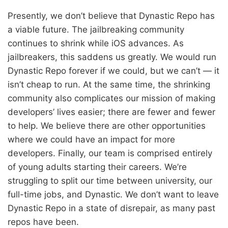
Presently, we don’t believe that Dynastic Repo has
a viable future. The jailbreaking community
continues to shrink while iOS advances. As
jailbreakers, this saddens us greatly. We would run
Dynastic Repo forever if we could, but we can’t — it
isn’t cheap to run. At the same time, the shrinking
community also complicates our mission of making
developers’ lives easier; there are fewer and fewer
to help. We believe there are other opportunities
where we could have an impact for more
developers. Finally, our team is comprised entirely
of young adults starting their careers. We’re
struggling to split our time between university, our
full-time jobs, and Dynastic. We don’t want to leave
Dynastic Repo in a state of disrepair, as many past
repos have been.