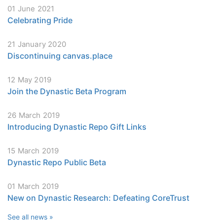
01 June 2021
Celebrating Pride
21 January 2020
Discontinuing canvas.place
12 May 2019
Join the Dynastic Beta Program
26 March 2019
Introducing Dynastic Repo Gift Links
15 March 2019
Dynastic Repo Public Beta
01 March 2019
New on Dynastic Research: Defeating CoreTrust
See all news »