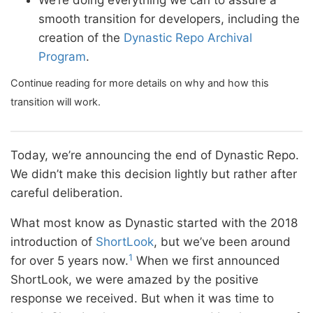
We’re doing everything we can to assure a
smooth transition for developers, including the
creation of the
Dynastic Repo Archival
Program
.
Continue reading for more details on why and how this
transition will work.
Today, we’re announcing the end of Dynastic Repo.
We didn’t make this decision lightly but rather after
careful deliberation.
What most know as Dynastic started with the 2018
introduction of
ShortLook
, but we’ve been around
1
for over 5 years now.
When we first announced
ShortLook, we were amazed by the positive
response we received. But when it was time to