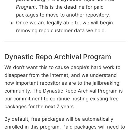
Program
. This is the deadline for paid
packages to move to another repository.
Once we are legally able to, we will begin
removing repo customer data we hold.
Dynastic Repo Archival Program
We don’t want this to cause people’s hard work to
disappear from the internet, and we understand
how important repositories are to the jailbreaking
community. The Dynastic Repo Archival Program is
our commitment to continue hosting existing free
packages for the next 7 years.
By default, free packages will be automatically
enrolled in this program. Paid packages will need to