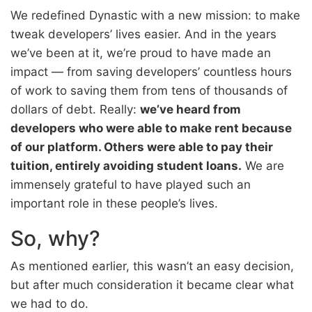
We redefined Dynastic with a new mission: to make
tweak developers’ lives easier. And in the years
we’ve been at it, we’re proud to have made an
impact — from saving developers’ countless hours
of work to saving them from tens of thousands of
dollars of debt. Really:
we’ve heard from
developers who were able to make rent because
of our platform. Others were able to pay their
tuition, entirely avoiding student loans.
We are
immensely grateful to have played such an
important role in these people’s lives.
So, why?
As mentioned earlier, this wasn’t an easy decision,
but after much consideration it became clear what
we had to do.