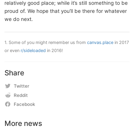
relatively good place; while it’s still something to be
proud of. We hope that you’ll be there for whatever
we do next.
1.
Some of you might remember us from
canvas.place
in 2017
or even
r/sideloaded
in 2016!
Share
Twitter
Reddit
Facebook
More news