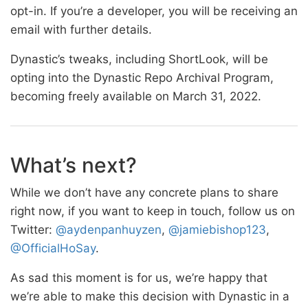
opt-in. If you’re a developer, you will be receiving an
email with further details.
Dynastic’s tweaks, including ShortLook, will be
opting into the Dynastic Repo Archival Program,
becoming freely available on March 31, 2022.
What’s next?
While we don’t have any concrete plans to share
right now, if you want to keep in touch, follow us on
Twitter:
@aydenpanhuyzen
,
@jamiebishop123
,
@OfficialHoSay
.
As sad this moment is for us, we’re happy that
we’re able to make this decision with Dynastic in a