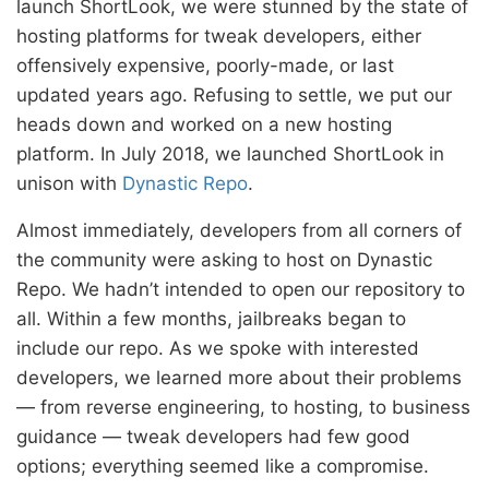
launch ShortLook, we were stunned by the state of
hosting platforms for tweak developers, either
offensively expensive, poorly-made, or last
updated years ago. Refusing to settle, we put our
heads down and worked on a new hosting
platform. In July 2018, we launched ShortLook in
unison with
Dynastic Repo
.
Almost immediately, developers from all corners of
the community were asking to host on Dynastic
Repo. We hadn’t intended to open our repository to
all. Within a few months, jailbreaks began to
include our repo. As we spoke with interested
developers, we learned more about their problems
— from reverse engineering, to hosting, to business
guidance — tweak developers had few good
options; everything seemed like a compromise.